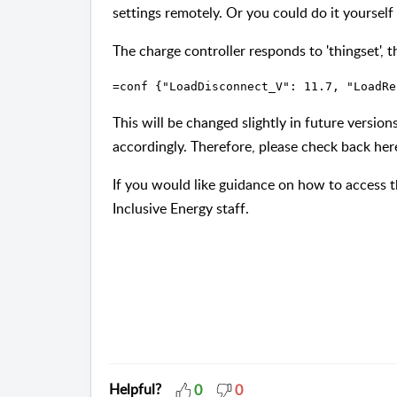
settings remotely. Or you could do it yourself v
The charge controller responds to 'thingset', t
=conf {"LoadDisconnect_V": 11.7, "LoadRe
This will be changed slightly in future versio
accordingly. Therefore, please check back her
If you would like guidance on how to access t
Inclusive Energy staff.
Helpful?
0
0