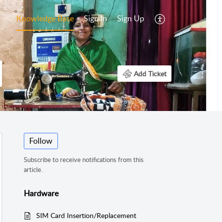
Knowledge Base
Sign In
Sign Up
Add Ticket
Follow
Subscribe to receive notifications from this
article.
Hardware
SIM Card Insertion/Replacement