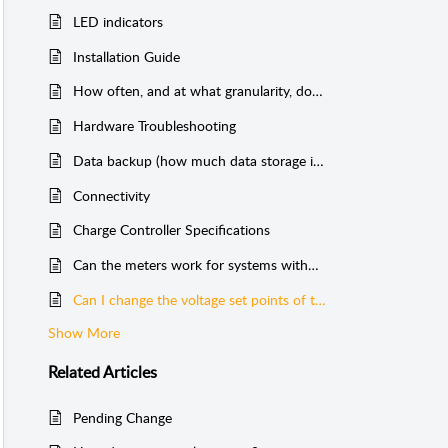
LED indicators
Installation Guide
How often, and at what granularity, does Cloud Solar send data?
Hardware Troubleshooting
Data backup (how much data storage is there?)
Connectivity
Charge Controller Specifications
Can the meters work for systems without batteries?
Can I change the voltage set points of the charge controller?
Show More
Related
Articles
Pending Change