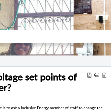
ltage set points of
er?
st is to ask a Inclusive Energy member of staff to change the