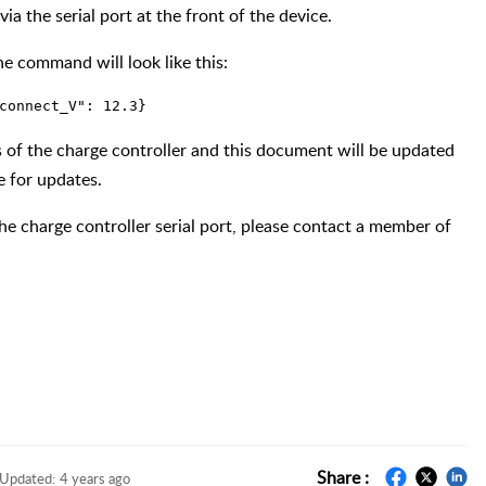
ia the serial port at the front of the device.
he command will look like this:
connect_V": 12.3}
ns of the charge controller and this document will be updated
e for updates.
he charge controller serial port, please contact a member of
Share :
Updated:
4 years ago