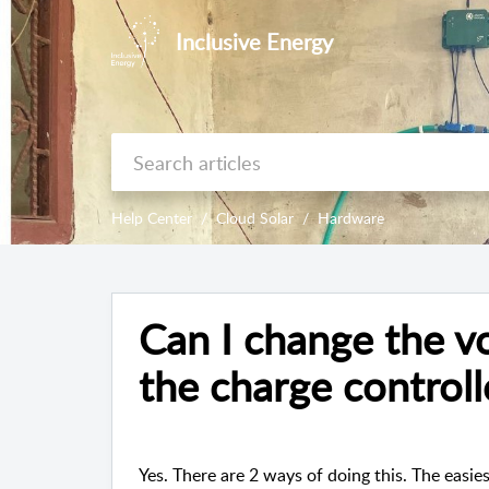
Inclusive Energy
Help Center
Cloud Solar
Hardware
Can I change the vo
the charge controll
Yes. There are 2 ways of doing this. The easie