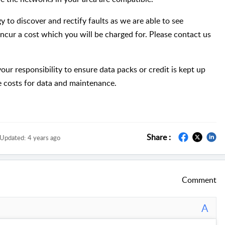
y to discover and rectify faults as we are able to see
incur a cost which you will be charged for. Please contact us
ur responsibility to ensure data packs or credit is kept up
he costs for data and maintenance.
Share :
Updated:
4 years ago
Comment
A