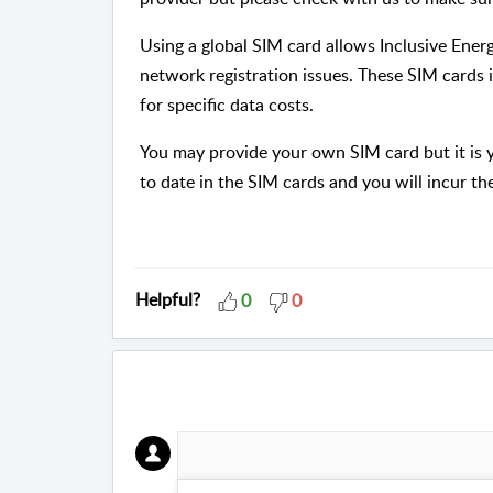
Using a global SIM card allows Inclusive Energ
network registration issues. These SIM cards 
for specific data costs.
You may provide your own SIM card but it is yo
to date in the SIM cards and you will incur t
Helpful?
0
0