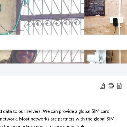
data to our servers. We can provide a global SIM card
 network. Most networks are partners with the global SIM
e the networks in your area are compatible.