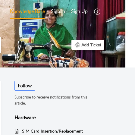
Knowledge Base
Sign In
Sign Up
Add Ticket
Follow
Subscribe to receive notifications from this
article.
Hardware
SIM Card Insertion/Replacement