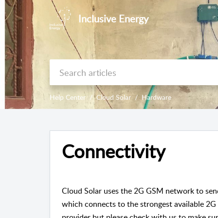
Inclusive Energy
Help Center
Cloud Solar
Hardware
Connectivity
Cloud Solar uses the 2G GSM network to send 
which connects to the strongest available 2G
provider but please check with us to make sur