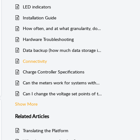
LED indicators
Installation Guide
How often, and at what granularity, does Cloud Solar send data?
Hardware Troubleshooting
Data backup (how much data storage is there?)
Connectivity
Charge Controller Specifications
Can the meters work for systems without batteries?
Can I change the voltage set points of the charge controller?
Show More
Related
Articles
Translating the Platform