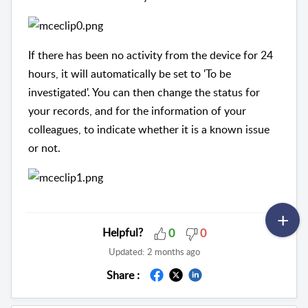
If there has been no activity from the device for 24
hours, it will automatically be set to 'To be
investigated'. You can then change the status for
your records, and for the information of your
colleagues, to indicate whether it is a known issue
or not.
Helpful?
0
0
Updated:
2 months ago
Share :