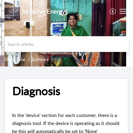
Inclusive Energy
Cloud Solar
Software
Diagnosis
In the 'device' section for each customer, there is a
diagnosis tool. If the device is operating as it should
be this will automatically be set to 'None'