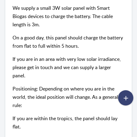
We supply a small 3W solar panel with Smart
Biogas devices to charge the battery. The cable
length is 3m.
On a good day, this panel should charge the battery
from flat to full within 5 hours.
If you are in an area with very low solar irradiance,
please get in touch and we can supply a larger
panel.
Positioning: Depending on where you are in the
world, the ideal position will change. As a general
rule:
If you are within the tropics, the panel should lay
flat.