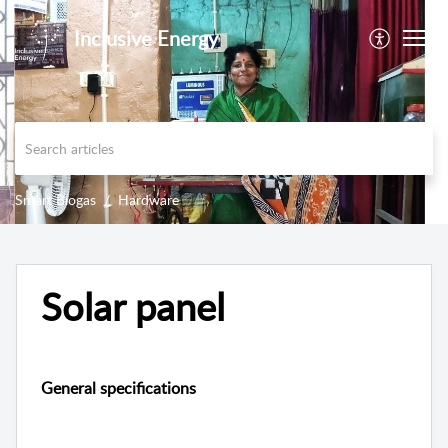
Inclusive Energy
Smart Biogas
Hardware
Solar panel
General specifications