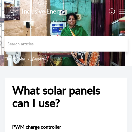
Inclusive Energy
Cloud Solar
General
What solar panels
can I use?
PWM charge controller