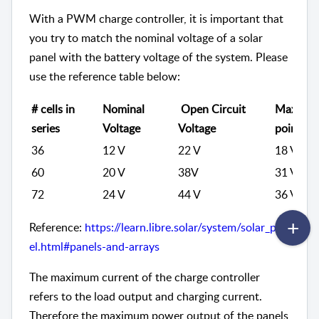
With a PWM charge controller, it is important that
you try to match the nominal voltage of a solar
panel with the battery voltage of the system. Please
use the reference table below:
# cells in
Nominal
Open Circuit
Maximu
series
Voltage
Voltage
point vo
36
12 V
22 V
18 V
60
20 V
38V
31 V
72
24 V
44 V
36 V
Reference:
https://learn.libre.solar/system/solar_pan
el.html#panels-and-arrays
The maximum current of the charge controller
refers to the load output and charging current.
Therefore the maximum power output of the panels