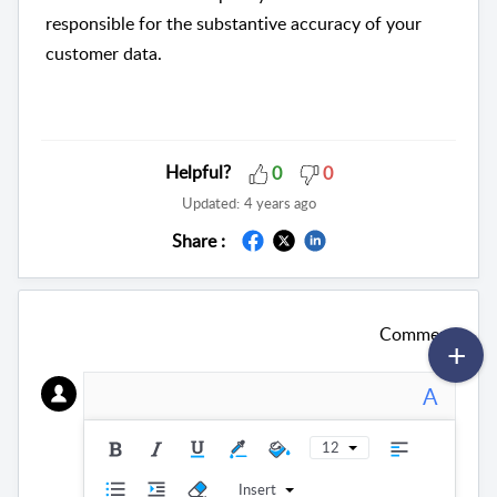
responsible for the substantive accuracy of your
customer data.
Helpful?
0
0
Updated:
4 years ago
Share :
Comment
A
12
Insert