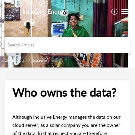
Inclusive Energy
Cloud Solar
General
Who owns the data?
Although Inclusive Energy manages the data on our
cloud server, as a solar company you are the owner
of the data. In that respect you are therefore