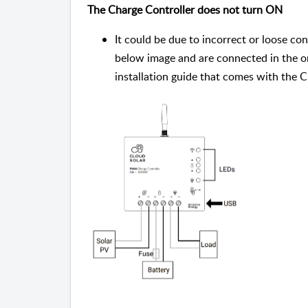
The Charge Controller does not turn ON
It could be due to incorrect or loose co
below image and are connected in the or
installation guide that comes with the C