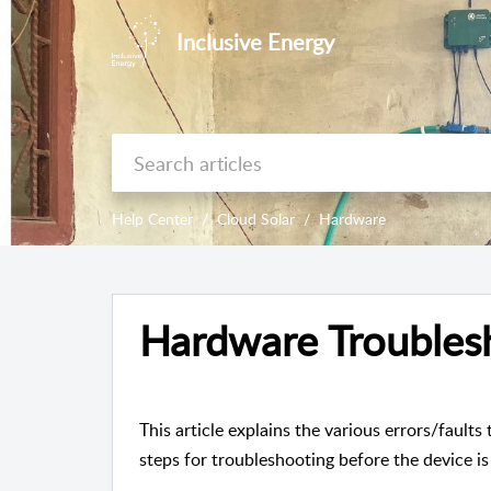
Inclusive Energy
Help Center
Cloud Solar
Hardware
Hardware Troubles
This article explains the various errors/fault
steps for troubleshooting before the device i