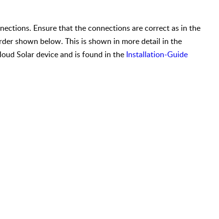
nnections. Ensure that the connections are correct as in the
der shown below. This is shown in more detail in the
loud Solar device and is found in the
Installation-Guide