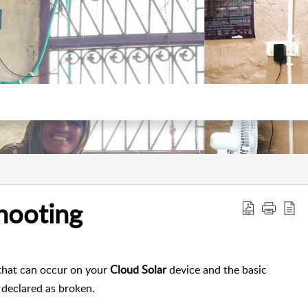
hooting
s that can occur on your
Cloud Solar
device and the basic
s declared as broken.