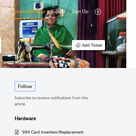
Knowledge Base
Sign In
Sign Up
Add Ticket
Follow
Subscribe to receive notifications from this
article.
Hardware
SIM Card Insertion/Replacement