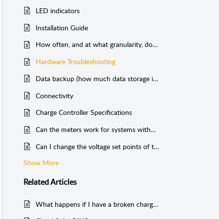
LED indicators
Installation Guide
How often, and at what granularity, does Cloud Solar send data?
Hardware Troubleshooting
Data backup (how much data storage is there?)
Connectivity
Charge Controller Specifications
Can the meters work for systems without batteries?
Can I change the voltage set points of the charge controller?
Show More
Related
Articles
What happens if I have a broken charge controller?